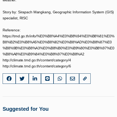
weather.
Story by: Sirapach Mangkang, Geographic Information System (GIS)
specialist, RISC
Reference:
https://tmd.go.th/info/%E0%B8%A4%E0%B8%94%E0%B8%81%E0%
B8%B2%E0%B8%A5%E0%B8%82%E0%B8%AD%E0%B8%87%E0
%B8%9B%E0%B8%A3%E0%B8%B0%E0%B9%80%E0%B8%97%E0
%B8%A8%E0%B9%84%E0%B8%97%E0%B8%A2​
http://climate.tmd.go.th/content/category/4​
http://climate.tmd.go.th/content/category/6​
Suggested for You