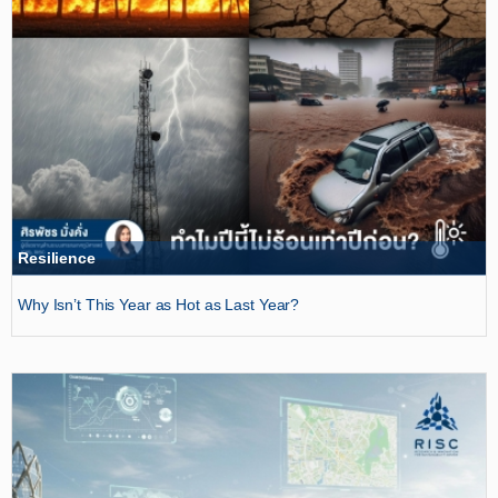
Resilience
Why Isn’t This Year as Hot as Last Year?