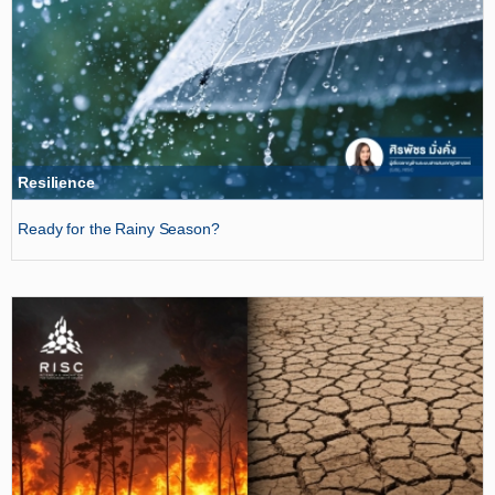
Resilience
Ready for the Rainy Season?