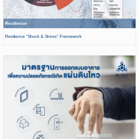
Resilience
Resilience “Shock & Stress” Framework