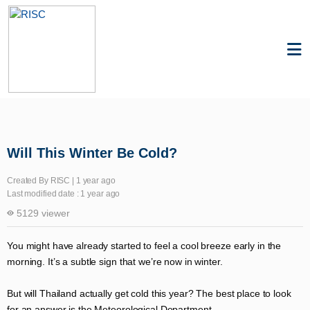
Knowledge
Resilience
Will This Winter Be Cold?
Created By RISC | 1 year ago
Last modified date : 1 year ago
5129 viewer
You might have already started to feel a cool breeze early in the
morning. It’s a subtle sign that we’re now in winter.
But will Thailand actually get cold this year? The best place to look
for an answer is the Meteorological Department.