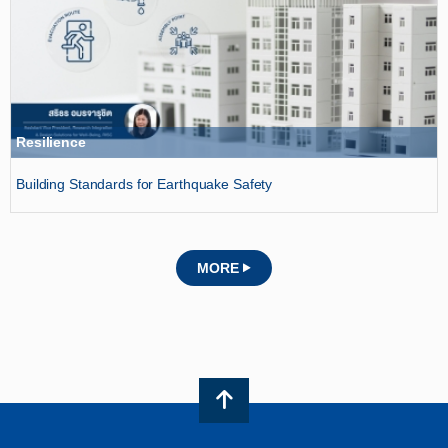
Resilience
Building Standards for Earthquake Safety
MORE