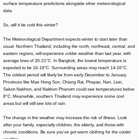
surface temperature predictions alongside other meteorological
data.
So, will it be cold this winter?
The Meteorological Department expects winter to start later than
usual. Northern Thailand, including the north, northeast, central, and
eastern regions, will experience colder weather than last year, with
average lows of 20-21°C. In Bangkok, the lowest temperature is
expected to be 16-18°C. Surrounding areas may reach 14-16°C.
The coldest period will likely be from early December to January.
Provinces like Mae Hong Son, Chiang Rai, Phayao, Nan, Loei,
Sakon Nakhon, and Nakhon Phanom could see temperatures below
8°C. Meanwhile, southern Thailand may experience some cool
areas but will still see lots of rain.
The change in the weather may increase the risk of illness. Look
after your family, especially children, the elderly, and those with
chronic conditions. Be sure you’ve got warm clothing for the cooler