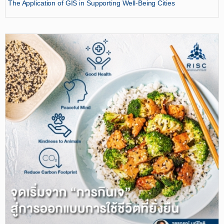
The Application of GIS in Supporting Well-Being Cities