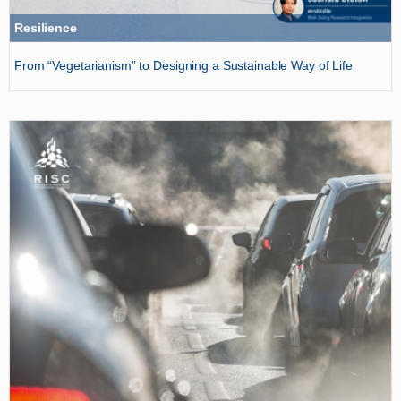
Resilience
From “Vegetarianism” to Designing a Sustainable Way of Life