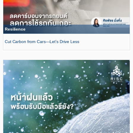
Resilience
Cut Carbon from Cars—Let’s Drive Less