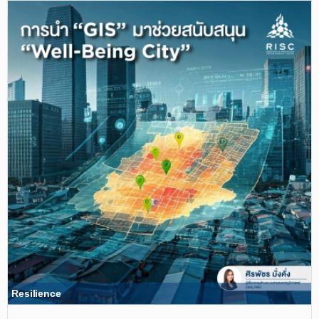
Resilience