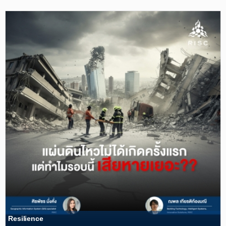
Resilience