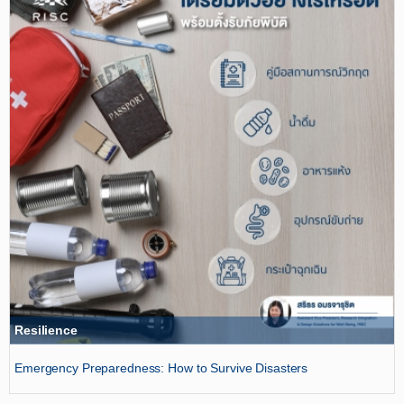
Resilience
Emergency Preparedness: How to Survive Disasters