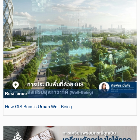
Resilience
How GIS Boosts Urban Well-Being