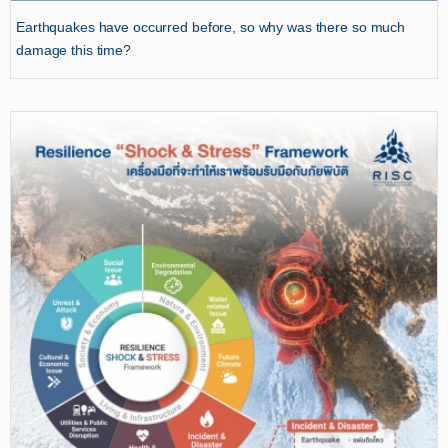
Earthquakes have occurred before, so why was there so much
damage this time?