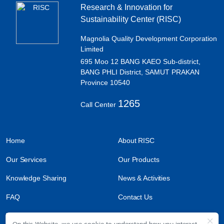
Research & Innovation for
Sustainability Center (RISC)
Magnolia Quality Development Corporation
Limited
695 Moo 12 BANG KAEO Sub-district,
BANG PHLI District, SAMUT PRAKAN
Province 10540
1265
Call Center
Home
About RISC
Our Services
Our Products
Knowledge Sharing
News & Activities
FAQ
Contact Us
Work With Us
On this Website, we use cookie to understand how you interact