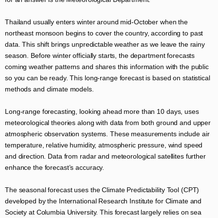
Thailand usually enters winter around mid-October when the
northeast monsoon begins to cover the country, according to past
data. This shift brings unpredictable weather as we leave the rainy
season. Before winter officially starts, the department forecasts
coming weather patterns and shares this information with the public
so you can be ready. This long-range forecast is based on statistical
methods and climate models.
Long-range forecasting, looking ahead more than 10 days, uses
meteorological theories along with data from both ground and upper
atmospheric observation systems. These measurements include air
temperature, relative humidity, atmospheric pressure, wind speed
and direction. Data from radar and meteorological satellites further
enhance the forecast’s accuracy.
The seasonal forecast uses the Climate Predictability Tool (CPT)
developed by the International Research Institute for Climate and
Society at Columbia University. This forecast largely relies on sea