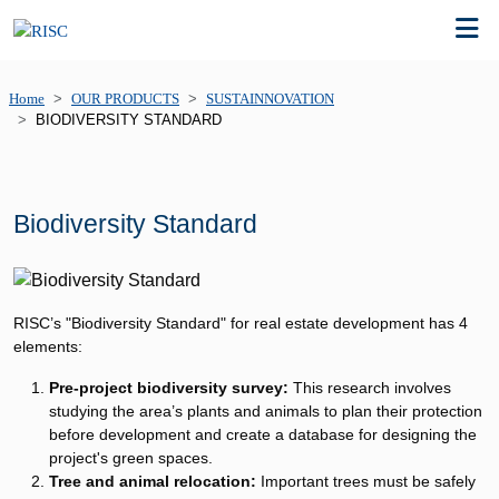
Home
OUR PRODUCTS
SUSTAINNOVATION
BIODIVERSITY STANDARD
Biodiversity Standard​
RISC’s "Biodiversity Standard" for real estate development has 4
elements:
Pre-project biodiversity survey:
This research involves
studying the area’s plants and animals to plan their protection
before development and create a database for designing the
project's green spaces.
Tree and animal relocation:
Important trees must be safely