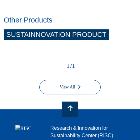
Other Products
SUSTAINNOVATION PRODUCT
1/1
View All
Research & Innovation for
Sustainability Center (RISC)