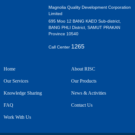
Magnolia Quality Development Corporation
Limited
695 Moo 12 BANG KAEO Sub-district,
BANG PHLI District, SAMUT PRAKAN
Province 10540
1265
Call Center
Home
About RISC
Our Services
Our Products
Knowledge Sharing
News & Activities
FAQ
Contact Us
Work With Us