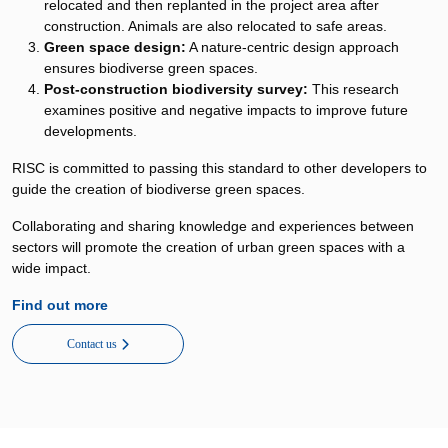
relocated and then replanted in the project area after
construction. Animals are also relocated to safe areas.
Green space design:
A nature-centric design approach
ensures biodiverse green spaces.
Post-construction biodiversity survey:
This research
examines positive and negative impacts to improve future
developments.
RISC is committed to passing this standard to other developers to
guide the creation of biodiverse green spaces.
Collaborating and sharing knowledge and experiences between
sectors will promote the creation of urban green spaces with a
wide impact.
Find out more
Contact us