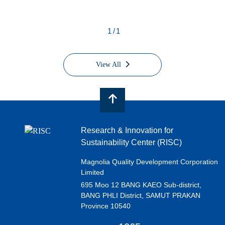
1/1
View All
Research & Innovation for
Sustainability Center (RISC)
Magnolia Quality Development Corporation
Limited
695 Moo 12 BANG KAEO Sub-district,
BANG PHLI District, SAMUT PRAKAN
Province 10540