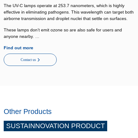
The UV-C lamps operate at 253.7 nanometers, which is highly
effective in eliminating pathogens. This wavelength can target both
airborne transmission and droplet nuclei that settle on surfaces.
These lamps don’t emit ozone so are also safe for users and
anyone nearby. …
Find out more
Contact us
Other Products
SUSTAINNOVATION PRODUCT