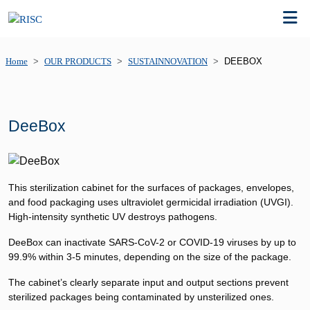
Home
OUR PRODUCTS
SUSTAINNOVATION
DEEBOX
DeeBox
This sterilization cabinet for the surfaces of packages, envelopes,
and food packaging uses ultraviolet germicidal irradiation (UVGI).
High-intensity synthetic UV destroys pathogens.
DeeBox can inactivate SARS-CoV-2 or COVID-19 viruses by up to
99.9% within 3-5 minutes, depending on the size of the package.
The cabinet’s clearly separate input and output sections prevent
sterilized packages being contaminated by unsterilized ones.