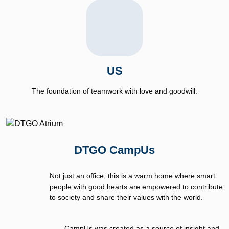
US
The foundation of teamwork with love and goodwill.
DTGO CampUs
Not just an office, this is a warm home where smart
people with good hearts are empowered to contribute
to society and share their values with the world.
CampUs was created as a source of insight and