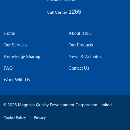
1265
Call Center
Home
About RISC
Our Services
Our Products
Knowledge Sharing
News & Activities
FAQ
Contact Us
Work With Us
© 2026 Magnolia Quality Development Corporation Limited
Cookie Policy
|
Privacy