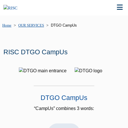
Home
OUR SERVICES
DTGO CampUs
RISC DTGO CampUs
DTGO CampUs
“CampUs” combines 3 words: