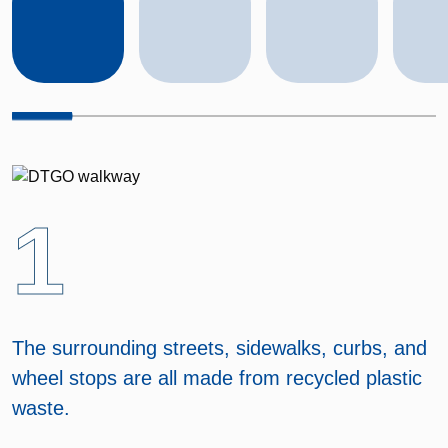
1
The surrounding streets, sidewalks, curbs, and
wheel stops are all made from recycled plastic
waste.