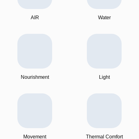
AIR
Water
Nourishment
Light
Movement
Thermal Comfort