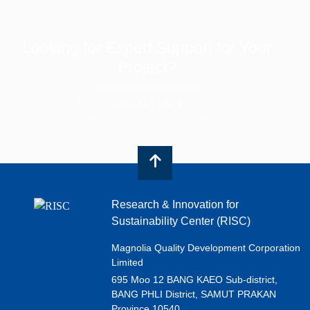
Looking for Expert Support for Your
Project?
CONTACT US
Research & Innovation for
Sustainability Center (RISC)
Magnolia Quality Development Corporation
Limited
695 Moo 12 BANG KAEO Sub-district,
BANG PHLI District, SAMUT PRAKAN
Province 10540