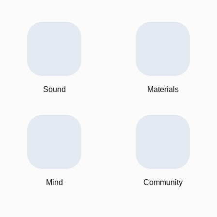
Sound
Materials
Mind
Community