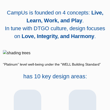
CampUs is founded on 4 concepts:
Live,
Learn, Work, and Play
.
In tune with DTGO culture, design focuses
on
Love, Integrity, and Harmony
.
“Platinum” level well-being under the “WELL Building Standard”
has 10 key design areas: