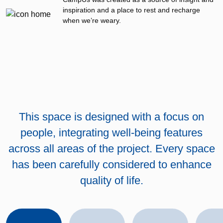
inspiration and a place to rest and recharge
when we’re weary.
This space is designed with a focus on
people, integrating well-being features
across all areas of the project. Every space
has been carefully considered to enhance
quality of life.