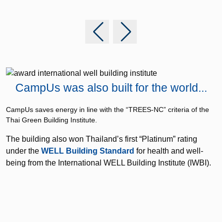
CampUs was also built for the world...
S
c
CampUs saves energy in line with the “TREES-NC” criteria of the
Thai Green Building Institute.
c
The building also won Thailand’s first “Platinum” rating
t
under the
WELL Building Standard
for health and well-
being from the International WELL Building Institute (IWBI).