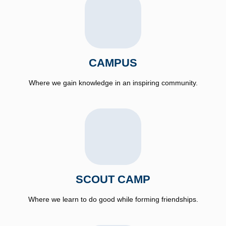
CAMPUS
Where we gain knowledge in an inspiring community.
SCOUT CAMP
Where we learn to do good while forming friendships.