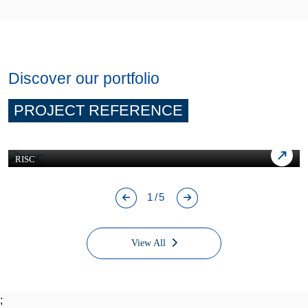
Discover our portfolio
PROJECT REFERENCE
RISC
1/5
View All
;